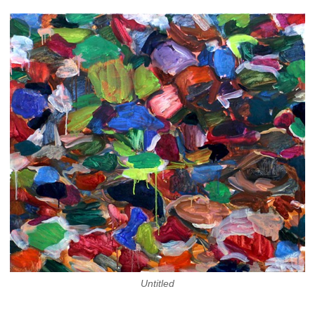
Untitled