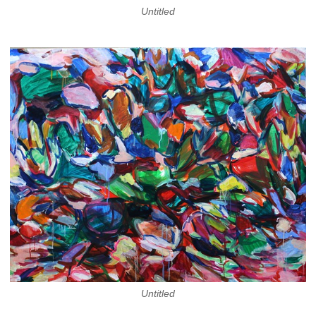
Untitled
Untitled