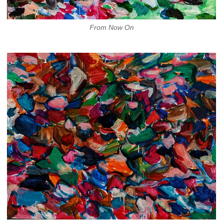
From Now On