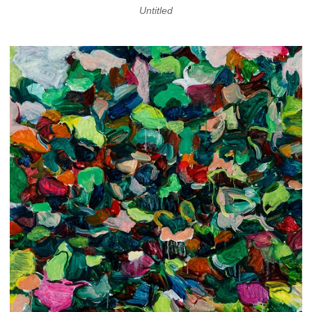
Untitled