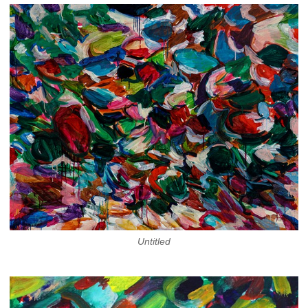
Untitled