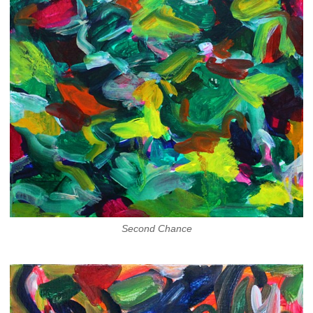
Second Chance