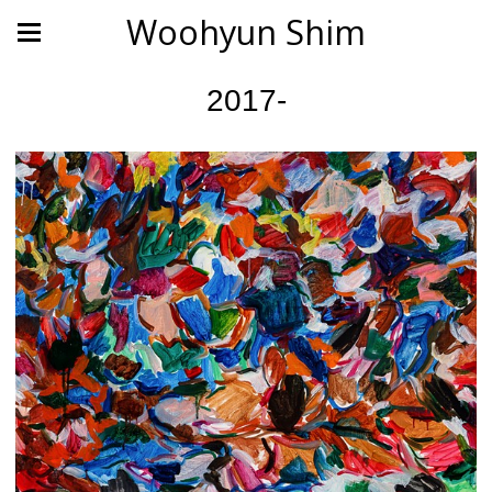
Woohyun Shim
2017-