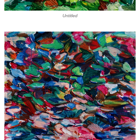
Untitled