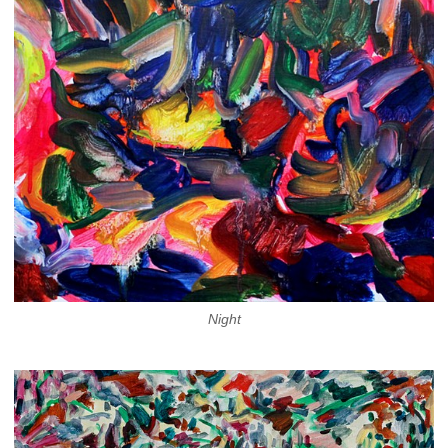
Night