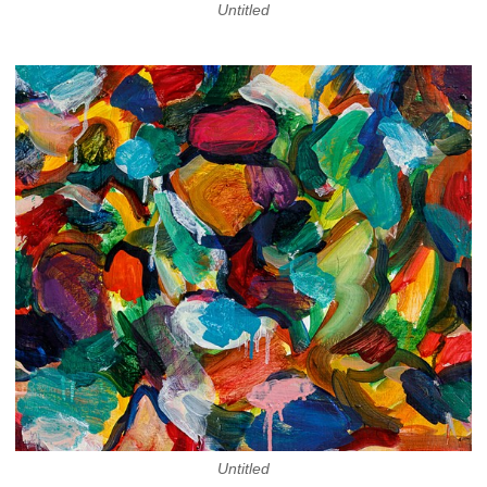
Untitled
Untitled