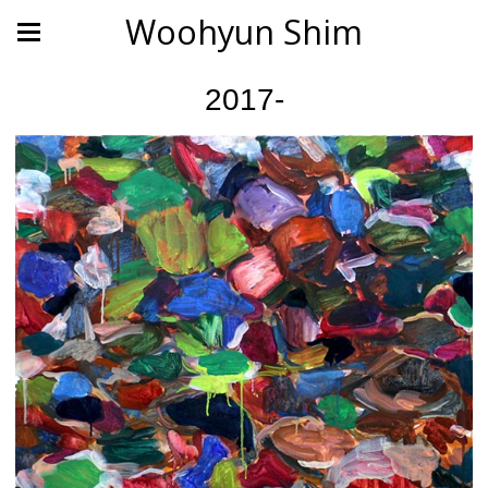
Woohyun Shim
2017-