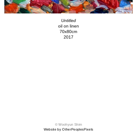
Untitled
oil on linen
70x80cm
2017
© Woohyun Shim
Website by OtherPeoplesPixels