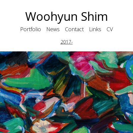
Woohyun Shim
Portfolio
News
Contact
Links
CV
2017-