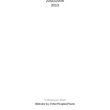
205x320cm
2013
© Woohyun Shim
Website by OtherPeoplesPixels