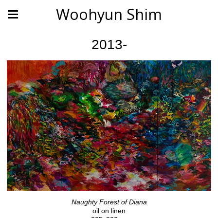
Woohyun Shim
2013-
Naughty Forest of Diana
oil on linen