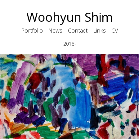
Woohyun Shim
Portfolio
News
Contact
Links
CV
2018-